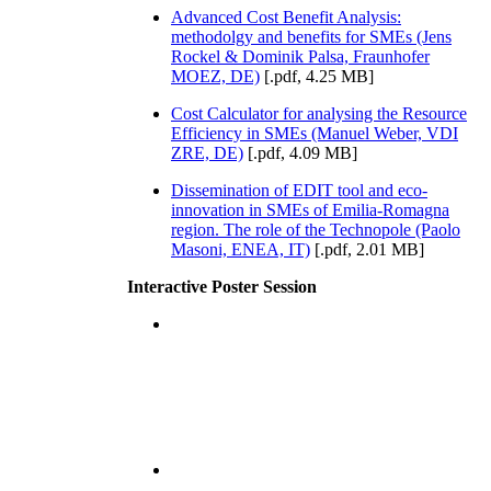
Advanced Cost Benefit Analysis:
methodolgy and benefits for SMEs (Jens
Rockel & Dominik Palsa, Fraunhofer
MOEZ, DE)
[.pdf, 4.25 MB]
Cost Calculator for analysing the Resource
Efficiency in SMEs (Manuel Weber, VDI
ZRE, DE)
[.pdf, 4.09 MB]
Dissemination of EDIT tool and eco-
innovation in SMEs of Emilia-Romagna
region. The role of the Technopole (Paolo
Masoni, ENEA, IT)
[.pdf, 2.01 MB]
Interactive Poster Session