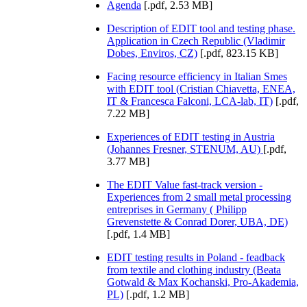
Agenda
[.pdf, 2.53 MB]
Description of EDIT tool and testing phase.
Application in Czech Republic (Vladimir
Dobes, Enviros, CZ)
[.pdf, 823.15 KB]
Facing resource efficiency in Italian Smes
with EDIT tool (Cristian Chiavetta, ENEA,
IT & Francesca Falconi, LCA-lab, IT)
[.pdf,
7.22 MB]
Experiences of EDIT testing in Austria
(Johannes Fresner, STENUM, AU)
[.pdf,
3.77 MB]
The EDIT Value fast-track version -
Experiences from 2 small metal processing
entreprises in Germany ( Philipp
Grevenstette & Conrad Dorer, UBA, DE)
[.pdf, 1.4 MB]
EDIT testing results in Poland - feadback
from textile and clothing industry (Beata
Gotwald & Max Kochanski, Pro-Akademia,
PL)
[.pdf, 1.2 MB]