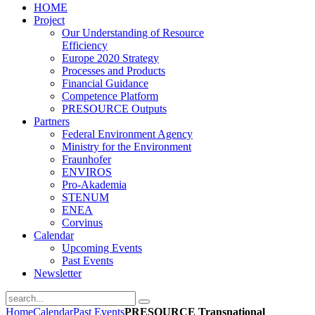
HOME
Project
Our Understanding of Resource
­Efficiency
E­urope 2020­ Strategy
Processes and Products
Financial Guidance
Competence Platform
PRESOURCE Outputs
Partners
Federal Environment Agency
Ministry for the Environment
Fraunhofer
ENVIROS
Pro-Akademia
STENUM
ENEA
Corvinus
Calendar
Upcoming Events
Past Events
Newsletter
Home
Calendar
Past Events
PRESOURCE Transnational