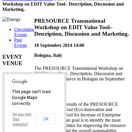
Workshop on EDIT Value Tool– Description, Discussion and
Marketing.
PRESOURCE Transnational
Workshop on EDIT Value Tool–
Upcoming
Description, Discussion and Marketing.
Events
Past
18 September 2014
14:00
Events
Bologna, Italy
EVENT
VENUE
The PRESOURCE Transnational Workshop on
EDIT Value Tool– Description, Discussion and
Marketing took plavce in Bologna on September
18, 2014.
This page can't load
Goal:
Google Maps
correctly.
One of the main results of the PRESOURCE
project is EDIT Tool (Eco-Innovation and
Implementation Tool for Increase of Enterprise
Do you own
OK
this
Value), which main goal is to identify the most
website?
effective opportunities for improving the resource
efficiency (RE) and the overall sustainability