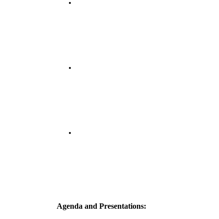
Agenda and Presentations: