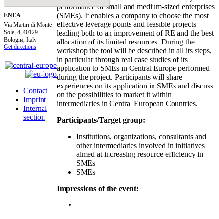
performance of small and medium-sized enterprises
(SMEs). It enables a company to choose the most
ENEA
effective leverage points and feasible projects
Via Martiri di Monte
Sole, 4, 40129
leading both to an improvement of RE and the best
Bologna, Italy
allocation of its limited resources. During the
Get directions
workshop the tool will be described in all its steps,
in particular through real case studies of its
application to SMEs in Central Europe performed
during the project. Participants will share
experiences on its application in SMEs and discuss
Contact
on the possibilities to market it within
Imprint
intermediaries in Central European Countries.
Internal
section
Participants/Target group:
Institutions, organizations, consultants and
other intermediaries involved in initiatives
aimed at increasing resource efficiency in
SMEs
SMEs
Impressions of the event: