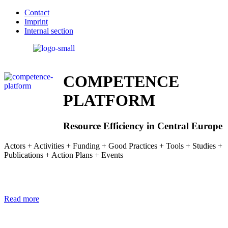
Contact
Imprint
Internal section
COMPETENCE
PLATFORM
Resource Efficiency in Central Europe
Actors + Activities + Funding + Good Practices + Tools + Studies +
Publications + Action Plans + Events
Read more